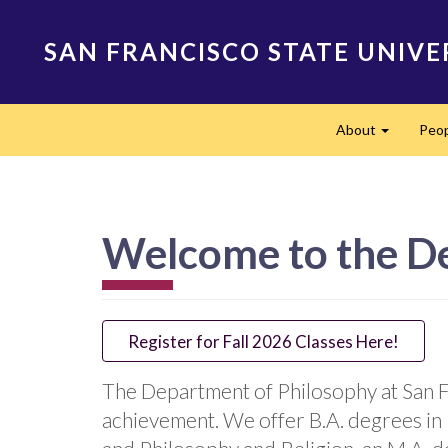
Skip
to
SAN FRANCISCO STATE UNIVE
main
content
Main
About
Peo
navigation
Expand
Welcome to the D
Register for Fall 2026 Classes Here!
The Department of Philosophy at San Fr
achievement. We offer B.A. degrees in 