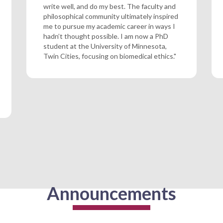
write well, and do my best. The faculty and
philosophical community ultimately inspired
me to pursue my academic career in ways I
hadn’t thought possible. I am now a PhD
student at the University of Minnesota,
Twin Cities, focusing on biomedical ethics."
Announcements