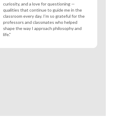
curiosity, and a love for questioning —
qualities that continue to guide me in the
classroom every day. I’m so grateful for the
professors and classmates who helped
shape the way I approach philosophy and
life."