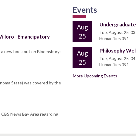
Events
Undergraduate
Aug
Tue, August 25, 03
25
illoro - Emancipatory
Humanities 391
Philosophy We
s a new book out on Bloomsbury:
Aug
Tue, August 25, 04
25
Humanities 391
More Upcoming Events
Sonoma State) was covered by the
o CBS News Bay Area regarding