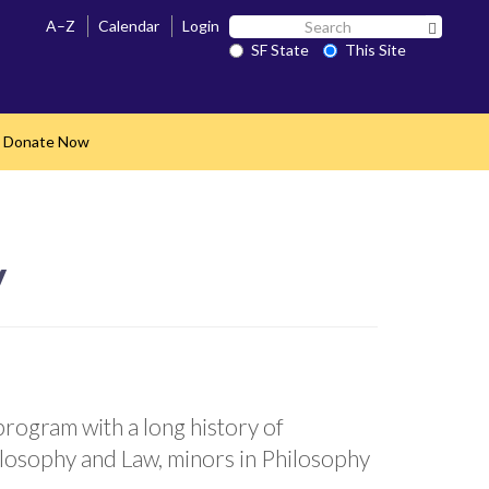
Search
A–Z
Calendar
Login
Search 
SF
SF State
This Site
State
Donate Now
nd
y
rogram with a long history of
ilosophy and Law, minors in Philosophy