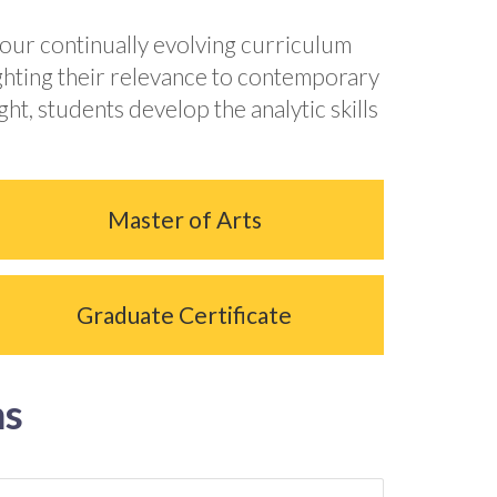
 our continually evolving curriculum
ighting their relevance to contemporary
t, students develop the analytic skills
Master of Arts
Graduate Certificate
ms