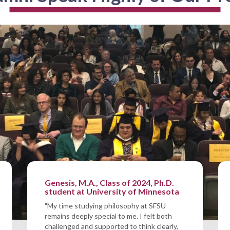
Genesis, M.A., Class of 2024, Ph.D.
student at University of Minnesota
"My time studying philosophy at SFSU
remains deeply special to me. I felt both
challenged and supported to think clearly,