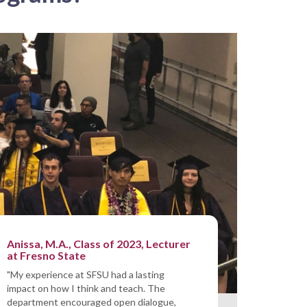
Anissa, M.A., Class of 2023, Lecturer
at Fresno State
"My experience at SFSU had a lasting
impact on how I think and teach. The
department encouraged open dialogue,