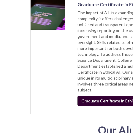
Graduate Certificate in Et
The impact of A.I. is expanding
complexity it offers challenges
unbiased and transparent oper
increasing reporting on the us
government and media, and cal
oversight. Skills related to et
more important for both deve
technology. To address these
Science Department, College 
Department established a mul
Certificate in Ethical AI. Our 
unique in its multidisciplinar
involves three critical areas 
subject.
Graduate Certificate in Ethic
Our Al