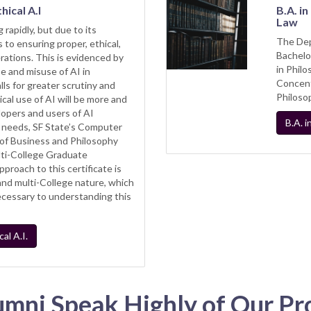
hical A.I
B.A. i
Law
 rapidly, but due to its
The Dep
 to ensuring proper, ethical,
Bachelo
ations. This is evidenced by
in Phil
e and misuse of AI in
Concent
ls for greater scrutiny and
Philoso
hical use of AI will be more and
lopers and users of AI
B.A. 
 needs, SF State’s Computer
of Business and Philosophy
ti-College Graduate
approach to this certificate is
y and multi-College nature, which
necessary to understanding this
al A.I.
umni Speak Highly of Our Pr