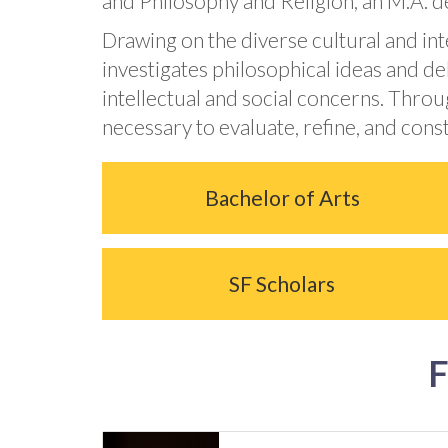
and Philosophy and Religion, an M.A. de
Drawing on the diverse cultural and in
investigates philosophical ideas and d
intellectual and social concerns. Throu
necessary to evaluate, refine, and con
Bachelor of Arts
SF Scholars
F