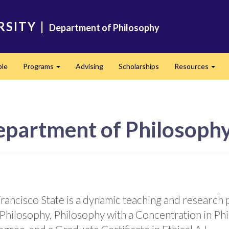
RSITY
|
Department of Philosophy
ple
Programs
Advising
Scholarships
Resources
Expand
Expa
epartment of Philosoph
ancisco State is a dynamic teaching and research p
Philosophy, Philosophy with a Concentration in Ph