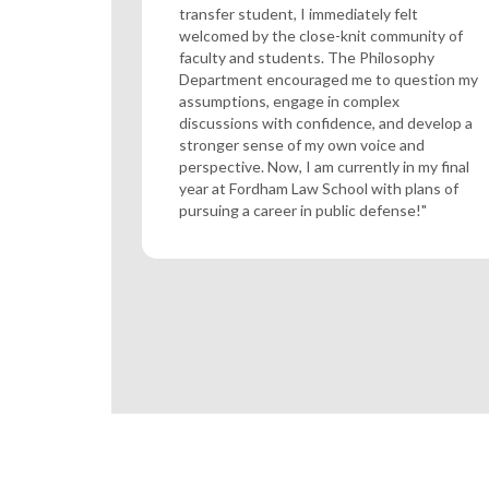
transfer student, I immediately felt
welcomed by the close-knit community of
faculty and students. The Philosophy
Department encouraged me to question my
assumptions, engage in complex
discussions with confidence, and develop a
stronger sense of my own voice and
perspective. Now, I am currently in my final
year at Fordham Law School with plans of
pursuing a career in public defense!"