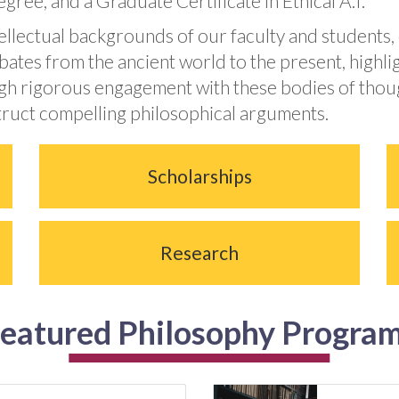
gree, and a Graduate Certificate in Ethical A.I.
tellectual backgrounds of our faculty and students,
ebates from the ancient world to the present, highl
gh rigorous engagement with these bodies of though
struct compelling philosophical arguments.
Scholarships
Research
eatured Philosophy Progra