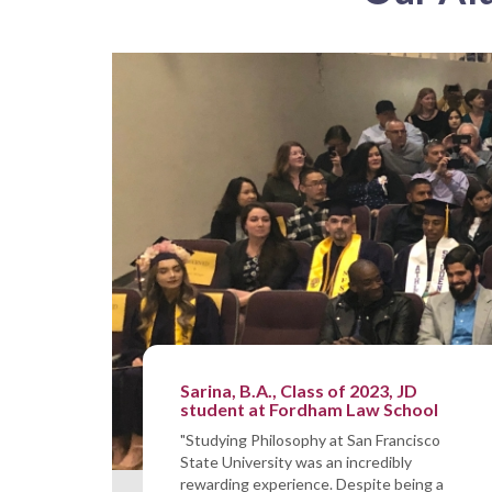
Sarina, B.A., Class of 2023, JD
student at Fordham Law School
"Studying Philosophy at San Francisco
State University was an incredibly
rewarding experience. Despite being a