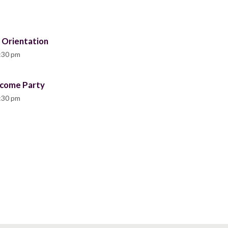
 Orientation
:30 pm
lcome Party
:30 pm