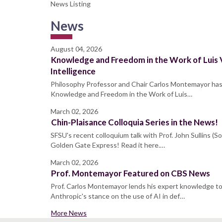
News Listing
News
August 04, 2026
Knowledge and Freedom in the Work of Luis V
Intelligence
Philosophy Professor and Chair Carlos Montemayor ha
Knowledge and Freedom in the Work of Luis…
March 02, 2026
Chin-Plaisance Colloquia Series in the News!
SFSU's recent colloquium talk with Prof. John Sullins (
Golden Gate Express! Read it here.…
March 02, 2026
Prof. Montemayor Featured on CBS News
Prof. Carlos Montemayor lends his expert knowledge t
Anthropic's stance on the use of AI in def…
More News