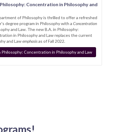
n Philosophy: Concentration in Philosophy and
artment of Philosophy is thrilled to offer a refreshed
r's degree program in Philosophy with a
Concentration
osophy and Law. The new B.A. in Philosophy:
ration in Philosophy and Law replaces the current
phy and Law
emphasis
as of Fall 2022.
in Philosophy: Concentration in Philosophy and Law
ograms!