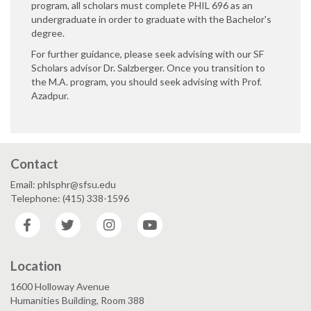
program, all scholars must complete PHIL 696 as an
undergraduate in order to graduate with the Bachelor's
degree.
For further guidance, please seek advising with our SF
Scholars advisor Dr. Salzberger. Once you transition to
the M.A. program, you should seek advising with Prof.
Azadpur.
Contact
Email: phlsphr@sfsu.edu
Telephone: (415) 338-1596
Facebook
Twitter
Instagram
YouTube
Location
1600 Holloway Avenue
Humanities Building, Room 388