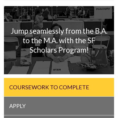
Jump seamlessly from the B.A.
to the M.A. with the SF
Scholars Program!
COURSEWORK TO COMPLETE
APPLY