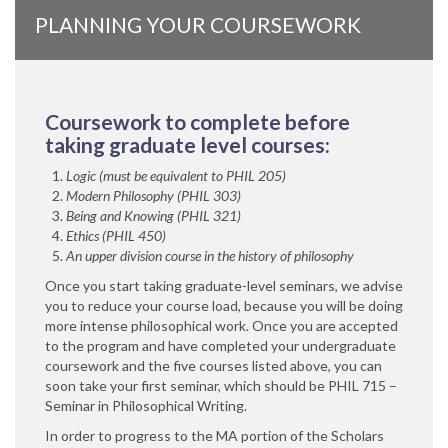
PLANNING YOUR COURSEWORK
Coursework to complete before
taking graduate level courses:
Logic (must be equivalent to PHIL 205)
Modern Philosophy (PHIL 303)
Being and Knowing (PHIL 321)
Ethics (PHIL 450)
An upper division course in the history of philosophy
Once you start taking graduate-level seminars, we advise
you to reduce your course load, because you will be doing
more intense philosophical work. Once you are accepted
to the program and have completed your undergraduate
coursework and the five courses listed above, you can
soon take your first seminar, which should be PHIL 715 –
Seminar in Philosophical Writing.
In order to progress to the MA portion of the Scholars