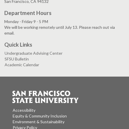
San Francisco, CA 94132
Department Hours
Monday - Friday 9 - 5 PM
We will be working remotely until July 13. Please reach out via
email.
Quick Links
Undergraduate Advising Center
SFSU Bulletin
Academic Calendar
Accessibility
Equity & Community Inclusion
Environment & Sustainability
Privacy Policy