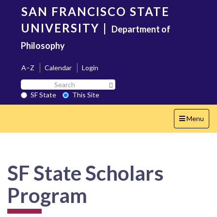
Skip
SAN FRANCISCO STATE
to
main
UNIVERSITY
|
Department of
content
Philosophy
A–Z
Calendar
Login
Search
Search SF State Button
SF
SF State
This Site
State
Toggle
Menu
navigation
SF State Scholars
Program