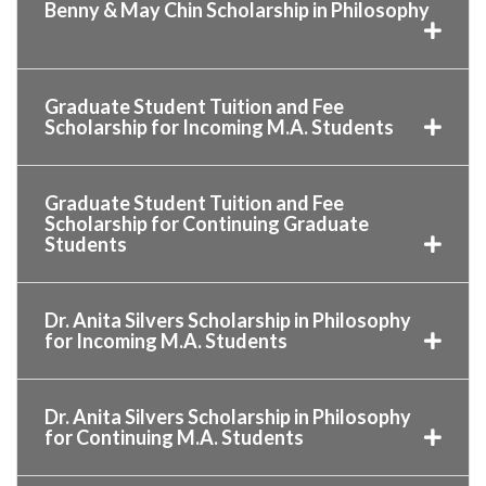
Benny & May Chin Scholarship in Philosophy
Graduate Student Tuition and Fee
Scholarship for Incoming M.A. Students
Graduate Student Tuition and Fee
Scholarship for Continuing Graduate
Students
Dr. Anita Silvers Scholarship in Philosophy
for Incoming M.A. Students
Dr. Anita Silvers Scholarship in Philosophy
for Continuing M.A. Students