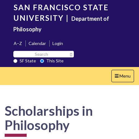
Skip
SAN FRANCISCO STATE
to
main
UNIVERSITY
|
Department of
content
Philosophy
A–Z
Calendar
Login
Search
Search SF State Button
SF
SF State
This Site
State
Toggle
Menu
navigation
Scholarships in
Philosophy