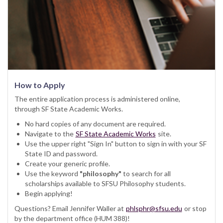
How to Apply
The entire application process is administered online,
through SF State Academic Works.
No hard copies of any document are required.
Navigate to the
SF State Academic Works
site.
Use the upper right "Sign In" button to sign in with your SF
State ID and password.
Create your generic profile.
Use the keyword
"philosophy"
to search for all
scholarships available to SFSU Philosophy students.
Begin applying!
Questions? Email Jennifer Waller at
phlsphr@sfsu.edu
or stop
by the department office (HUM 388)!