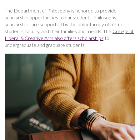
The Department of Philosophy is honored to provide
scholarship opportunities to our students. Philosophy
scholarships are supported by the philanthropy of former
students, faculty, and their families and friends. The
College of
Liberal & Creative Arts also offers scholarships
to
undergraduate and graduate students.