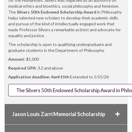
for the Humanities. Silvers was regarded as an authority on
medical ethics and bioethics, social philosophy and feminism.
The
Silvers 50th Endowed Scholarship Award
in Philosophy
helps talented new scholars to develop their academic skills
and pursue of the kind of intellectually engaged work that
made Professor Silvers a remarkable activist and advocate for
equality and justice.
The scholarship is open to qualifying undergraduate and
graduate students in the Department of Philosophy.
Amount:
$1,000
Required GPA:
3.2 and above
Application deadline:
April 15th
Extended to 5/15/26
The Silvers 50th Endowed Scholarship Award in Phil
Jason Louis Zarri Memorial Scholarship