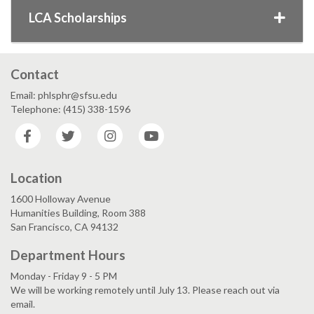
LCA Scholarships
Contact
Email: phlsphr@sfsu.edu
Telephone: (415) 338-1596
Facebook
Twitter
Instagram
YouTube
Location
1600 Holloway Avenue
Humanities Building, Room 388
San Francisco, CA 94132
Department Hours
Monday - Friday 9 - 5 PM
We will be working remotely until July 13. Please reach out via
email.