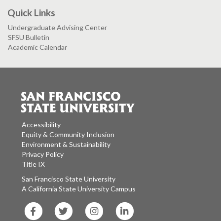
Quick Links
Undergraduate Advising Center
SFSU Bulletin
Academic Calendar
Accessibility
Equity & Community Inclusion
Environment & Sustainability
Privacy Policy
Title IX
San Francisco State University
A California State University Campus