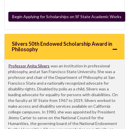
Begin Applying for Scholarships on SF State Academic Works
Silvers 50th Endowed Scholarship Award in
Philosophy
Professor Anita Silvers
was an institution in professional
philosophy, and at San Francisco State University. She was a
professor and chair of the Department of Philosophy at San
Francisco State and a nationally recognized advocate for
disability rights. Disabled by polio as a child, Silvers was a
leading advocate for equality for persons with disabilities. On
the faculty at SF State from 1967 to 2019, Silvers worked to
make access and disability services available on California
college campuses. In 1980, she was appointed by President
Jimmy Carter to serve on the National Council for the
Humanities, the governing board of the National Endowment