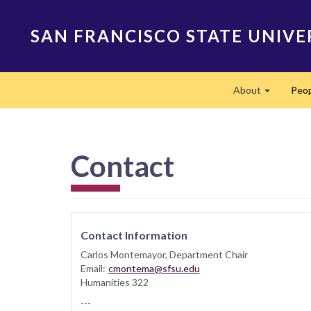
Skip
to
SAN FRANCISCO STATE UNIVE
main
content
Main
About
Peo
navigation
Expand
Contact
Contact Information
Carlos Montemayor, Department Chair
Email:
cmontema@sfsu.edu
Humanities 322
---