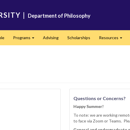
RSITY
|
Department of Philosophy
ple
Programs
Advising
Scholarships
Resources
Expand
Expa
Questions or Concerns?
Happy Summer!
To note: we are working remote
to face via Zoom or Teams. Ple
General and undergraduate 