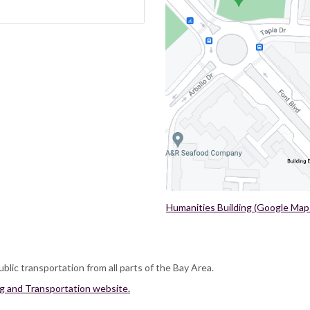
Humanities Building (Google Map
ublic transportation from all parts of the Bay Area.
ng and Transportation website.