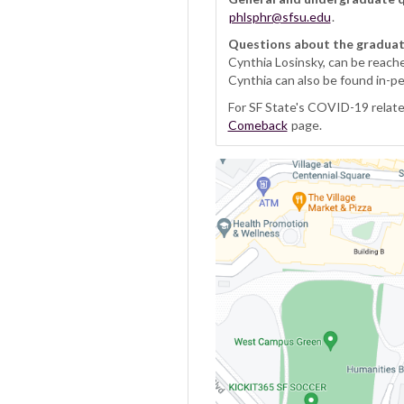
phlsphr@sfsu.edu
.
Questions about the gradua
Cynthia Losinsky, can be reach
Cynthia can also be found in-p
For SF State's COVID-19 related
Comeback
page.