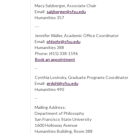
Macy Salzberger, Associate Chair
Email:
salzberger@sfsu.edu
Humanities 357
---
Jennifer Waller, Academic Office Coordinator
Email:
phlsphr@sfsu.edu
Humanities 388
Phone: (415) 338-1596
Book an appointment
--
Cynthia Losinsky, Graduate Programs Coordinator
Email:
grdphl@sfsu.edu
Humanities 490
--
Mailing Address:
Department of Philosophy
San Francisco State University
1600 Holloway Avenue
Humanities Building, Room 388