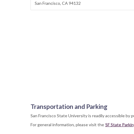
San Francisco, CA 94132
Transportation and Parking
San Francisco State University is readily accessible by p
For general information, please visit the
SF State Parki