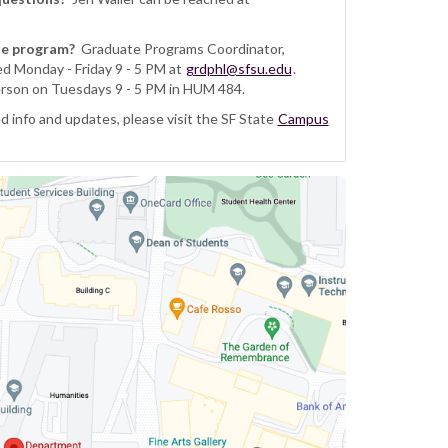
te program?
Graduate Programs Coordinator,
ed Monday - Friday 9 - 5 PM at
grdphl@sfsu.edu
.
erson on Tuesdays 9 - 5 PM in HUM 484.
 info and updates, please visit the SF State
Campus