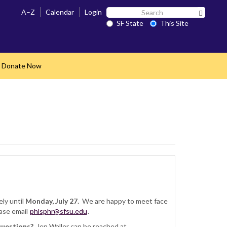
Search
A–Z
Calendar
Login
Search 
SF
SF State
This Site
State
Donate Now
nd
ly until
Monday, July 27.
We are happy to meet face
ase email
phlsphr@sfsu.edu
.
questions?
Jen Waller can be reached at