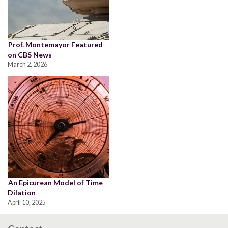
Prof. Montemayor Featured
on CBS News
March 2, 2026
An Epicurean Model of Time
Dilation
April 10, 2025