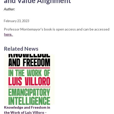
and Value Alignment"
Author:
February 23, 2023
Professor Montemayor's book is open access and can be accessed
here.
Related News
Knowledge and Freedom in
the Work of Luis Villoro -