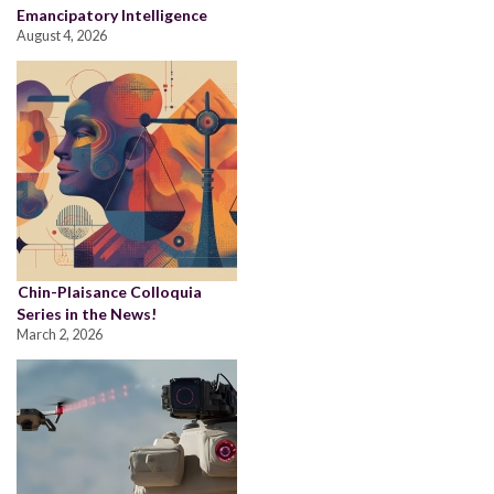
Emancipatory Intelligence
August 4, 2026
Chin-Plaisance Colloquia
Series in the News!
March 2, 2026