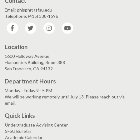
Contact
Email: phlsphr@sfsu.edu
Telephone: (415) 338-1596
Facebook
Twitter
Instagram
YouTube
Location
1600 Holloway Avenue
Humanities Building, Room 388
San Francisco, CA 94132
Department Hours
Monday - Friday 9 - 5 PM
We will be working remotely until July 13. Please reach out via
email.
Quick Links
Undergraduate Advising Center
SFSU Bulletin
Academic Calendar