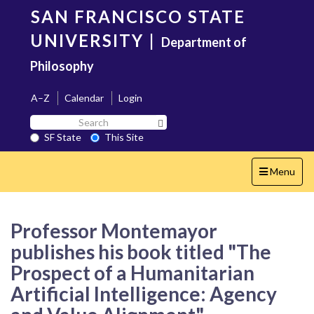
Skip
SAN FRANCISCO STATE
to
main
UNIVERSITY
|
Department of
content
Philosophy
A–Z
Calendar
Login
Search
Search SF State Button
SF
SF State
This Site
State
Toggle
Menu
navigation
Professor Montemayor
publishes his book titled "The
Prospect of a Humanitarian
Artificial Intelligence: Agency