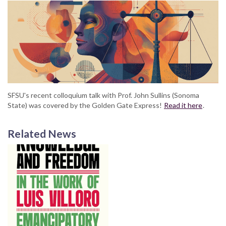
SFSU's recent colloquium talk with Prof. John Sullins (Sonoma
State) was covered by the Golden Gate Express!
Read it here
.
Related News