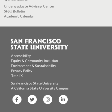
Undergraduate Advising Center
SFSU Bulletin
Academic Calendar
Accessibility
Equity & Community Inclusion
Environment & Sustainability
Privacy Policy
Title IX
San Francisco State University
A California State University Campus
SF
SF
SF
SF
State
State
State
State