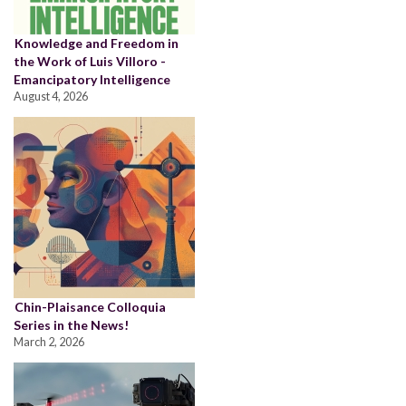
Knowledge and Freedom in
the Work of Luis Villoro -
Emancipatory Intelligence
August 4, 2026
Chin-Plaisance Colloquia
Series in the News!
March 2, 2026