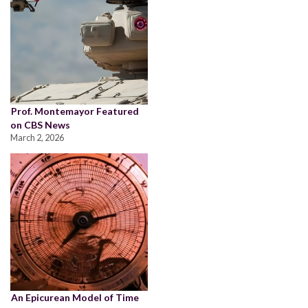
Prof. Montemayor Featured
on CBS News
March 2, 2026
An Epicurean Model of Time