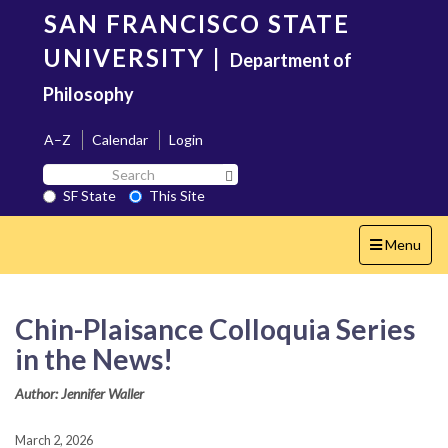
Skip
SAN FRANCISCO STATE
to
main
UNIVERSITY
|
Department of
content
Philosophy
A–Z
Calendar
Login
Search
Search SF State Button
SF
SF State
This Site
State
Toggle
Menu
navigation
Chin-Plaisance Colloquia Series
in the News!
Author: Jennifer Waller
March 2, 2026