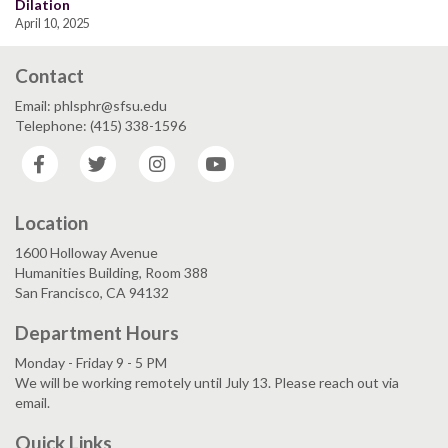
Dilation
April 10, 2025
Contact
Email: phlsphr@sfsu.edu
Telephone: (415) 338-1596
Facebook
Twitter
Instagram
YouTube
Location
1600 Holloway Avenue
Humanities Building, Room 388
San Francisco, CA 94132
Department Hours
Monday - Friday 9 - 5 PM
We will be working remotely until July 13. Please reach out via
email.
Quick Links