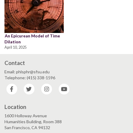
An Epicurean Model of Time
Dilation
April 10, 2025
Contact
Email: phlsphr@sfsu.edu
Telephone: (415) 338-1596
Facebook
Twitter
Instagram
YouTube
Location
1600 Holloway Avenue
Humanities Building, Room 388
San Francisco, CA 94132