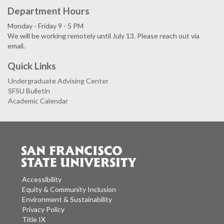
Department Hours
Monday - Friday 9 - 5 PM
We will be working remotely until July 13. Please reach out via
email.
Quick Links
Undergraduate Advising Center
SFSU Bulletin
Academic Calendar
Accessibility
Equity & Community Inclusion
Environment & Sustainability
Privacy Policy
Title IX