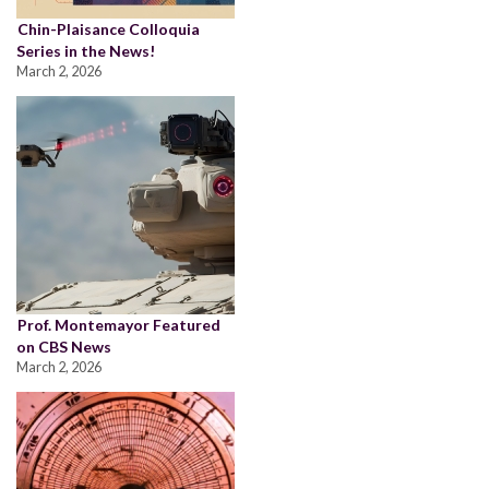
Chin-Plaisance Colloquia
Series in the News!
March 2, 2026
Prof. Montemayor Featured
on CBS News
March 2, 2026