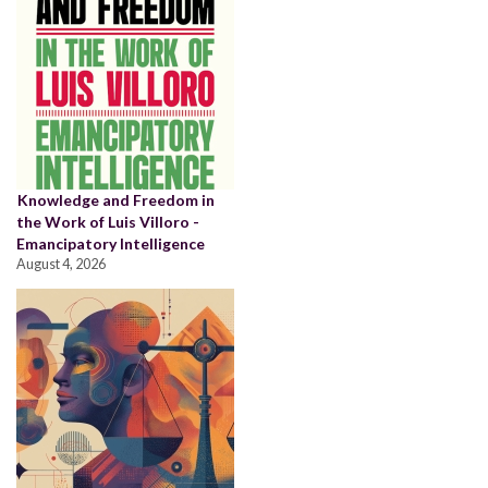
Knowledge and Freedom in
the Work of Luis Villoro -
Emancipatory Intelligence
August 4, 2026