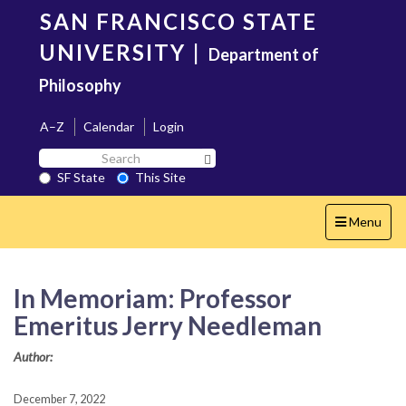
Skip
SAN FRANCISCO STATE
to
main
UNIVERSITY
|
Department of
content
Philosophy
A–Z
Calendar
Login
Search
Search SF State Button
SF
SF State
This Site
State
Toggle
Menu
navigation
In Memoriam: Professor
Emeritus Jerry Needleman
Author:
December 7, 2022