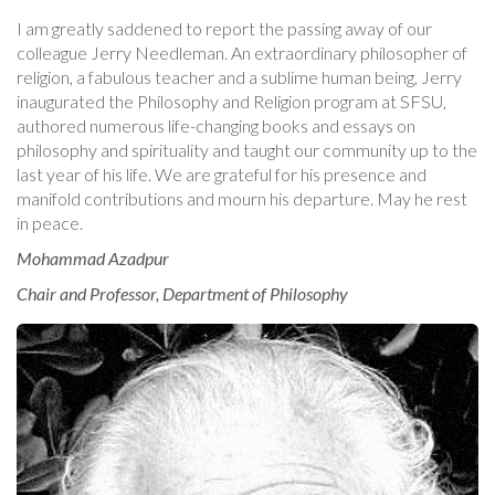
I am greatly saddened to report the passing away of our
colleague Jerry Needleman. An extraordinary philosopher of
religion, a fabulous teacher and a sublime human being, Jerry
inaugurated the Philosophy and Religion program at SFSU,
authored numerous life-changing books and essays on
philosophy and spirituality and taught our community up to the
last year of his life. We are grateful for his presence and
manifold contributions and mourn his departure. May he rest
in peace.
Mohammad Azadpur
Chair and Professor, Department of Philosophy