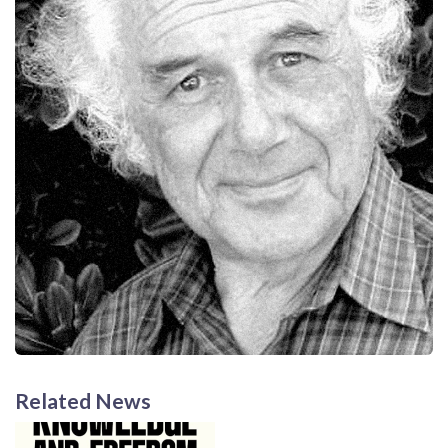
Related News