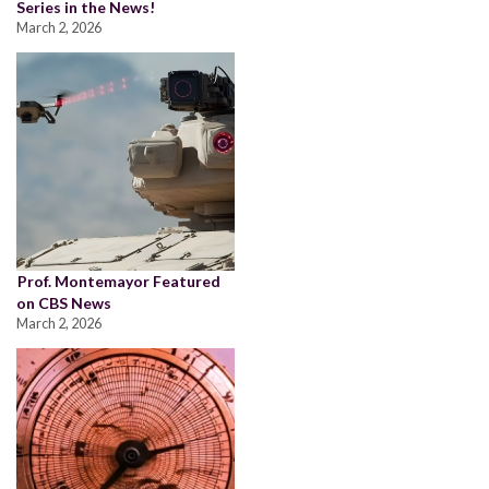
Series in the News!
March 2, 2026
Prof. Montemayor Featured
on CBS News
March 2, 2026