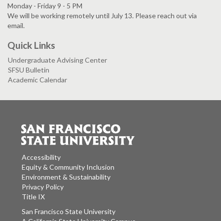
Monday - Friday 9 - 5 PM
We will be working remotely until July 13. Please reach out via
email.
Quick Links
Undergraduate Advising Center
SFSU Bulletin
Academic Calendar
Accessibility
Equity & Community Inclusion
Environment & Sustainability
Privacy Policy
Title IX
San Francisco State University