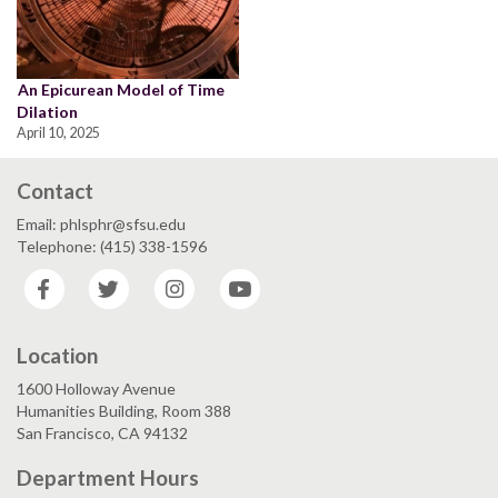
An Epicurean Model of Time
Dilation
April 10, 2025
Contact
Email: phlsphr@sfsu.edu
Telephone: (415) 338-1596
Facebook
Twitter
Instagram
YouTube
Location
1600 Holloway Avenue
Humanities Building, Room 388
San Francisco, CA 94132
Department Hours