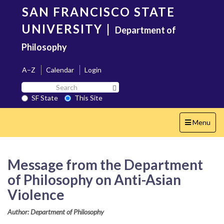
Skip
SAN FRANCISCO STATE
to
main
UNIVERSITY
|
Department of
content
Philosophy
A–Z
Calendar
Login
Search
Search SF State Button
SF
SF State
This Site
State
Toggle
Menu
navigation
Message from the Department
of Philosophy on Anti-Asian
Violence
Author: Department of Philosophy