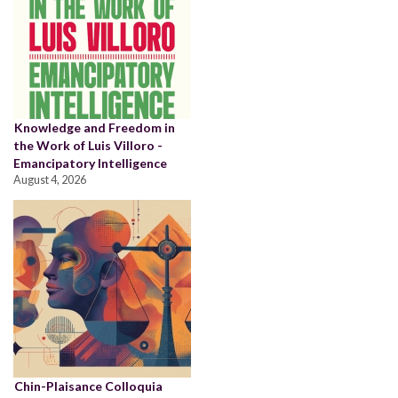
Knowledge and Freedom in
the Work of Luis Villoro -
Emancipatory Intelligence
August 4, 2026
Chin-Plaisance Colloquia