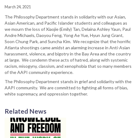
March 24, 2021
The Philosophy Department stands in solidarity with our Asian,
Asian American, and Pacific Islander students and colleagues as
we mourn the loss of Xiaojie (Emily) Tan, Delaina Ashley Yaun, Paul
Andre Michaels, Daoyou Feng, Yong Ae Yue, Hyun Jung Grant,
Soon Chung Park, and Suncha Kim. We recognize that the horrific
Atlanta shootings came amidst an alarming increase in Anti-Asian
harassment, violence, and bigotry in the Bay Area and the country
at large. We condemn these acts of hatred, along with systemic
racism, misogyny, classism, and xenophobia that so many members
of the AAPI community experience.
The Philosophy Department stands in grief and solidarity with the
AAPI community. We are committed to fighting all forms of bias,
white supremacy, and oppression together.
Related News