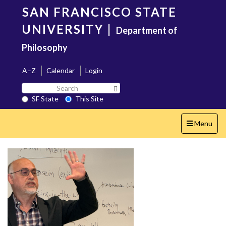
Skip
SAN FRANCISCO STATE
to
main
UNIVERSITY
|
Department of
content
Philosophy
A–Z
Calendar
Login
Search
Search SF State Button
SF
SF State
This Site
State
Toggle
Menu
navigation