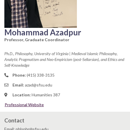
Mohammad Azadpur
Professor, Graduate Coordinator
Ph.D., Philosophy, University of Virginia | Medieval Islamic Philosophy,
Analytic Pragmatism and Neo-Empiricism (post-Sellarsian), and Ethics and
Self-Knowledge
Phone:
(415) 338-3135
Email:
azad@sfsu.edu
Location:
Humanities 387
Professional Website
Contact
Email: phlsphr@sfsu.edu