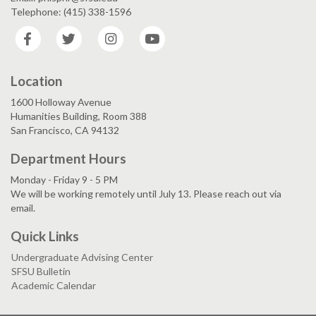
Telephone: (415) 338-1596
Facebook
Twitter
Instagram
YouTube
Location
1600 Holloway Avenue
Humanities Building, Room 388
San Francisco, CA 94132
Department Hours
Monday - Friday 9 - 5 PM
We will be working remotely until July 13. Please reach out via
email.
Quick Links
Undergraduate Advising Center
SFSU Bulletin
Academic Calendar