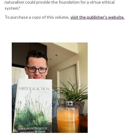
naturalism could provide the foundation for a virtue ethical
system."
To purchase a copy of this volume,
visit the publisher's website.