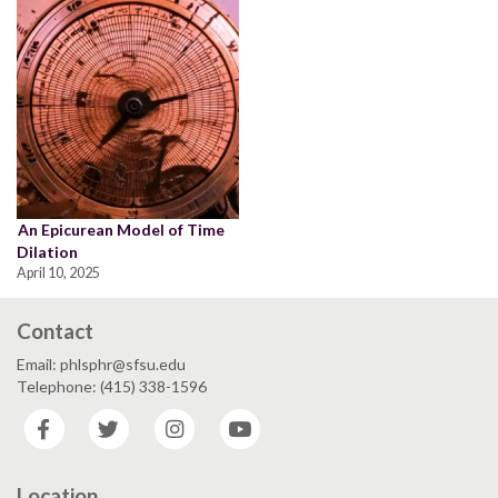
An Epicurean Model of Time
Dilation
April 10, 2025
Contact
Email: phlsphr@sfsu.edu
Telephone: (415) 338-1596
Facebook
Twitter
Instagram
YouTube
Location