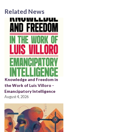
Related News
Knowledge and Freedom in
the Work of Luis Villoro -
Emancipatory Intelligence
August 4, 2026