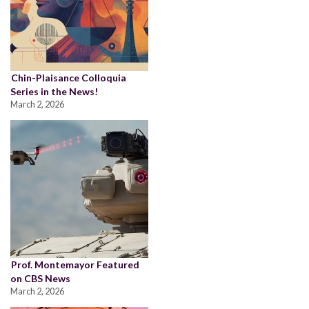
Chin-Plaisance Colloquia
Series in the News!
March 2, 2026
Prof. Montemayor Featured
on CBS News
March 2, 2026