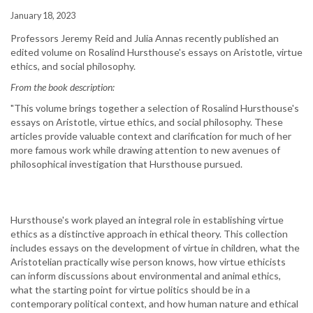
January 18, 2023
Professors Jeremy Reid and Julia Annas recently published an
edited volume on Rosalind Hursthouse's essays on Aristotle, virtue
ethics, and social philosophy.
From the book description:
"This volume brings together a selection of Rosalind Hursthouse's
essays on Aristotle, virtue ethics, and social philosophy. These
articles provide valuable context and clarification for much of her
more famous work while drawing attention to new avenues of
philosophical investigation that Hursthouse pursued.
Hursthouse's work played an integral role in establishing virtue
ethics as a distinctive approach in ethical theory. This collection
includes essays on the development of virtue in children, what the
Aristotelian practically wise person knows, how virtue ethicists
can inform discussions about environmental and animal ethics,
what the starting point for virtue politics should be in a
contemporary political context, and how human nature and ethical