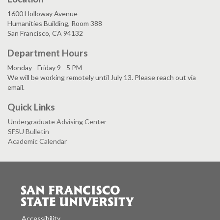
1600 Holloway Avenue
Humanities Building, Room 388
San Francisco, CA 94132
Department Hours
Monday - Friday 9 - 5 PM
We will be working remotely until July 13. Please reach out via
email.
Quick Links
Undergraduate Advising Center
SFSU Bulletin
Academic Calendar
Accessibility