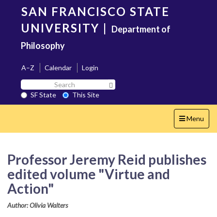
Skip
SAN FRANCISCO STATE
to
main
UNIVERSITY
|
Department of
content
Philosophy
A–Z
Calendar
Login
Search
Search SF State Button
SF
SF State
This Site
State
Toggle
Menu
navigation
Professor Jeremy Reid publishes
edited volume "Virtue and
Action"
Author: Olivia Walters