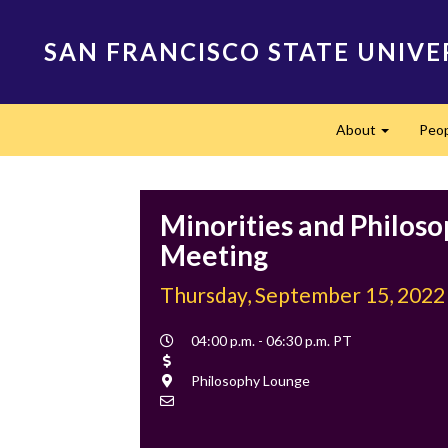
Skip
to
SAN FRANCISCO STATE UNIVE
main
content
Main
About
Peo
navigation
Expand
Minorities and Philos
Meeting
Thursday, September 15, 2022
Event
04:00 p.m. - 06:30 p.m. PT
Time
Cost
Location
Philosophy Lounge
Contact
Email