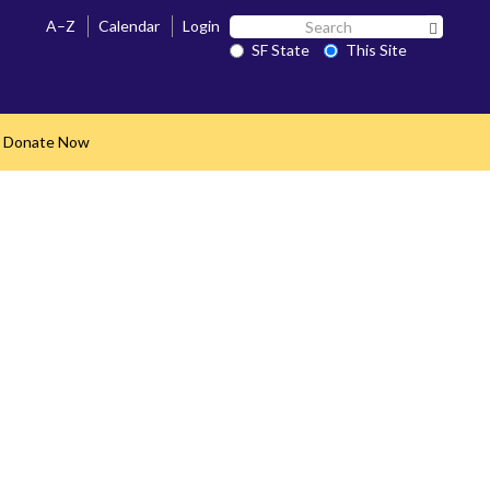
Search
A–Z
Calendar
Login
Search 
SF
SF State
This Site
State
Donate Now
nd