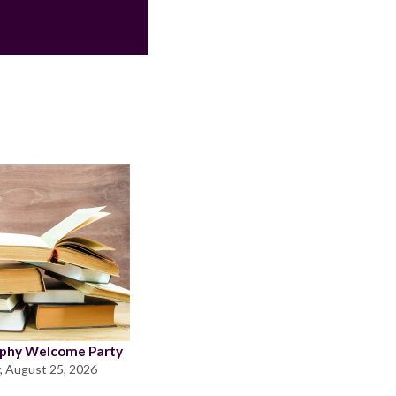
ophy Welcome Party
, August 25, 2026