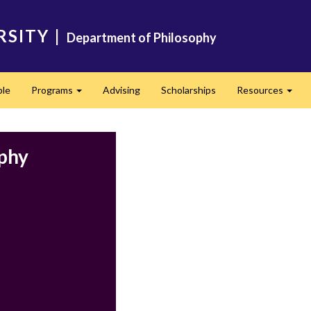
RSITY
|
Department of Philosophy
ple
Programs
Advising
Scholarships
Resources
Expand
Expa
ophy