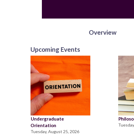
Overview
Upcoming Events
Undergraduate
Philos
Tuesday
Orientation
Tuesday, August 25, 2026