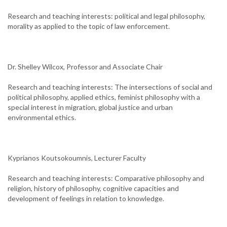
Research and teaching interests: political and legal philosophy,
morality as applied to the topic of law enforcement.
Dr. Shelley Wilcox, Professor and Associate Chair
Research and teaching interests: The intersections of social and
political philosophy, applied ethics, feminist philosophy with a
special interest in migration, global justice and urban
environmental ethics.
Kyprianos Koutsokoumnis, Lecturer Faculty
Research and teaching interests: Comparative philosophy and
religion, history of philosophy, cognitive capacities and
development of feelings in relation to knowledge.