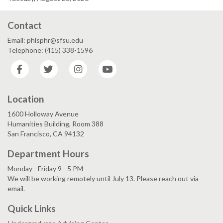
Contact
Email: phlsphr@sfsu.edu
Telephone: (415) 338-1596
Facebook
Twitter
Instagram
YouTube
Location
1600 Holloway Avenue
Humanities Building, Room 388
San Francisco, CA 94132
Department Hours
Monday - Friday 9 - 5 PM
We will be working remotely until July 13. Please reach out via
email.
Quick Links