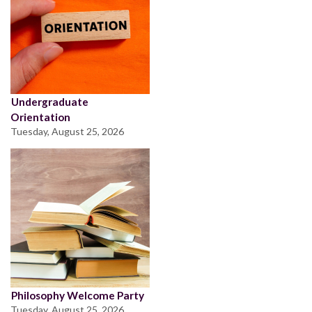
Undergraduate
Orientation
Tuesday, August 25, 2026
Philosophy Welcome Party
Tuesday, August 25, 2026