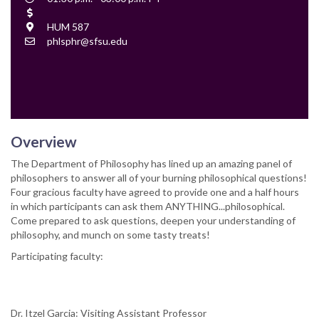
Time
Cost
Location
HUM 587
Contact
phlsphr@sfsu.edu
Email
Overview
The Department of Philosophy has lined up an amazing panel of
philosophers to answer all of your burning philosophical questions!
Four gracious faculty have agreed to provide one and a half hours
in which participants can ask them ANYTHING...philosophical.
Come prepared to ask questions, deepen your understanding of
philosophy, and munch on some tasty treats!
Participating faculty:
Dr. Itzel Garcia: Visiting Assistant Professor