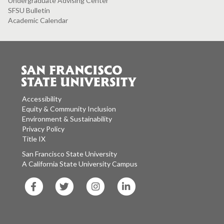
Undergraduate Advising Center
SFSU Bulletin
Academic Calendar
Accessibility
Equity & Community Inclusion
Environment & Sustainability
Privacy Policy
Title IX
San Francisco State University
A California State University Campus
SF
SF
SF
SF
State
State
State
State
Facebook
Twitter
Instagram
LinkedIn