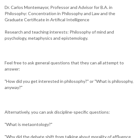
Dr. Carlos Montemayor, Professor and Advisor for B.A. in
Philosophy: Concentration in Philosophy and Law and the
Graduate Certificate in Artifical Intelligence
Research and teaching interests: Philosophy of mind and
psychology, metaphysics and epistemology.
Feel free to ask general questions that they can all attempt to
answer:
"How did you get interested in philosophy?" or "What is philosophy,
anyway?"
Alternatively, you can ask discipline-specific questions:
"What is metaontology?"
"Why did the debate shift from talking about morality of affluence