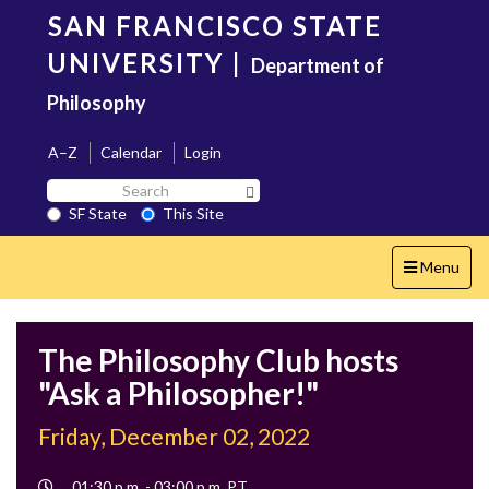
Skip
SAN FRANCISCO STATE
to
main
UNIVERSITY
|
Department of
content
Philosophy
A–Z
Calendar
Login
Search
Search SF State Button
SF
SF State
This Site
State
Toggle
Menu
navigation
The Philosophy Club hosts
"Ask a Philosopher!"
Friday, December 02, 2022
Event
01:30 p.m. - 03:00 p.m. PT