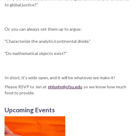
to global justice?"
Or, you can always set them up to argue:
"Characterize the analytic/continental divide."
"Do mathematical objects exist?"
In short, it's wide open, and it will be whatever we make it!
Please RSVP to Jen at
phlsphr@sfsu.edu
so we know how much
food to provide.
Upcoming Events