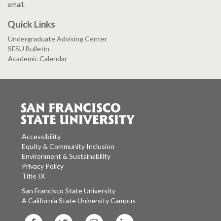
email.
Quick Links
Undergraduate Advising Center
SFSU Bulletin
Academic Calendar
Accessibility
Equity & Community Inclusion
Environment & Sustainability
Privacy Policy
Title IX
San Francisco State University
A California State University Campus