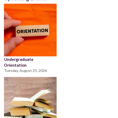
Undergraduate
Orientation
Tuesday, August 25, 2026