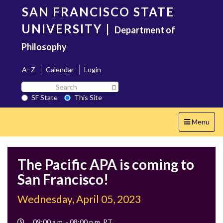
Skip
SAN FRANCISCO STATE
to
main
UNIVERSITY
|
Department of
content
Philosophy
A–Z
Calendar
Login
Search
Search SF State Button
SF
SF State
This Site
State
Toggle
Menu
navigation
The Pacific APA is coming to
San Francisco!
Wednesday, April 05, 2023
Event
09:00 a.m. - 08:00 p.m. PT