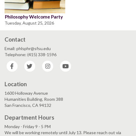
Philosophy Welcome Party
Tuesday, August 25, 2026
Contact
Email: phlsphr@sfsu.edu
Telephone: (415) 338-1596
Facebook
Twitter
Instagram
YouTube
Location
1600 Holloway Avenue
Humanities Building, Room 388
San Francisco, CA 94132
Department Hours
Monday - Friday 9 - 5 PM
We will be working remotely until July 13. Please reach out via