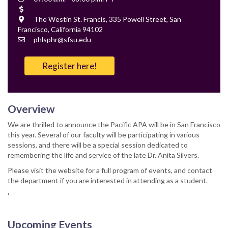
Time
Cost
Location
The Westin St. Francis, 335 Powell Street, San
Francisco, California 94102
Contact
phlsphr@sfsu.edu
Email
Register here!
Overview
We are thrilled to announce the Pacific APA will be in San Francisco
this year. Several of our faculty will be participating in various
sessions, and there will be a special session dedicated to
remembering the life and service of the late Dr. Anita Silvers.
Please visit the website for a full program of events, and contact
the department if you are interested in attending as a student.
'
Upcoming Events