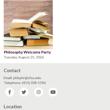
Philosophy Welcome Party
Tuesday, August 25, 2026
Contact
Email: phlsphr@sfsu.edu
Telephone: (415) 338-1596
Facebook
Twitter
Instagram
YouTube
Location