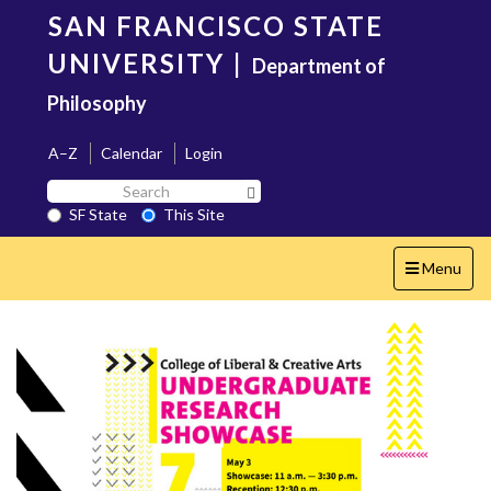
Skip
SAN FRANCISCO STATE
to
main
UNIVERSITY
|
Department of
content
Philosophy
A–Z
Calendar
Login
Search
Search SF State Button
SF
SF State
This Site
State
Toggle
Menu
navigation