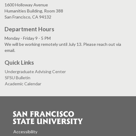
1600 Holloway Avenue
Humanities Building, Room 388
San Francisco, CA 94132
Department Hours
Monday - Friday 9 - 5 PM
We will be working remotely until July 13. Please reach out via
email.
Quick Links
Undergraduate Advising Center
SFSU Bulletin
Academic Calendar
Accessibility