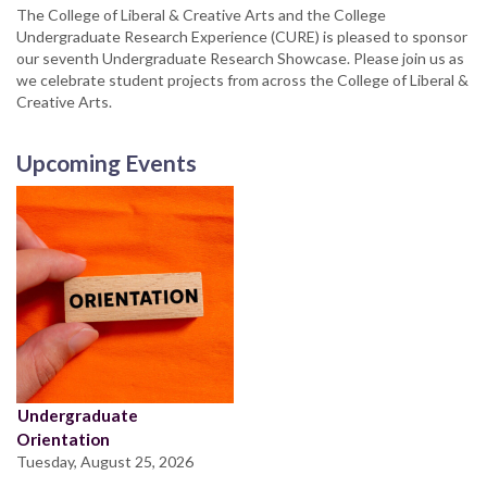
The College of Liberal & Creative Arts and the College
Undergraduate Research Experience (CURE) is pleased to sponsor
our seventh Undergraduate Research Showcase. Please join us as
we celebrate student projects from across the College of Liberal &
Creative Arts.
Upcoming Events
Undergraduate
Orientation
Tuesday, August 25, 2026