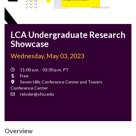
LCA Undergraduate Research
Showcase
Wednesday, May 03, 2023
Event
11:00 a.m. - 03:30 p.m. PT
Time
Cost
Free
Location
Seven Hills Conference Center and Towers
Conference Center
Contact
reissler@sfsu.edu
Email
Overview