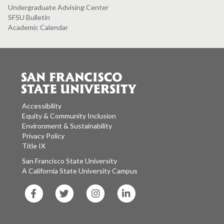
Undergraduate Advising Center
SFSU Bulletin
Academic Calendar
Accessibility
Equity & Community Inclusion
Environment & Sustainability
Privacy Policy
Title IX
San Francisco State University
A California State University Campus
SF
SF
SF
SF
State
State
State
State