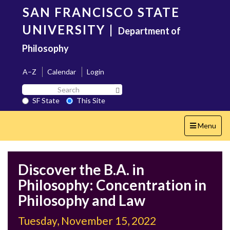
Skip
SAN FRANCISCO STATE
to
main
UNIVERSITY
|
Department of
content
Philosophy
A–Z
Calendar
Login
Search
Search SF State Button
SF
SF State
This Site
State
Toggle
Menu
navigation
Discover the B.A. in
Philosophy: Concentration in
Philosophy and Law
Tuesday, November 15, 2022