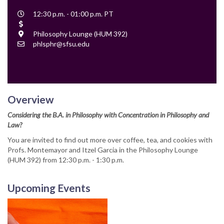
Event
12:30 p.m. - 01:00 p.m. PT
Time
Cost
Location
Philosophy Lounge (HUM 392)
Contact
phlsphr@sfsu.edu
Email
Overview
Considering the B.A. in Philosophy with Concentration in Philosophy and
Law?
You are invited to find out more over coffee, tea, and cookies with
Profs. Montemayor and Itzel Garcia in the Philosophy Lounge
(HUM 392) from 12:30 p.m. - 1:30 p.m.
Upcoming Events