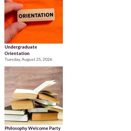
Undergraduate
Orientation
Tuesday, August 25, 2026
Philosophy Welcome Party