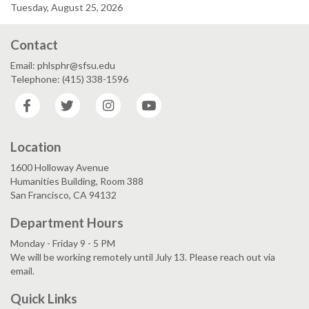
Tuesday, August 25, 2026
Contact
Email: phlsphr@sfsu.edu
Telephone: (415) 338-1596
Facebook
Twitter
Instagram
YouTube
Location
1600 Holloway Avenue
Humanities Building, Room 388
San Francisco, CA 94132
Department Hours
Monday - Friday 9 - 5 PM
We will be working remotely until July 13. Please reach out via
email.
Quick Links