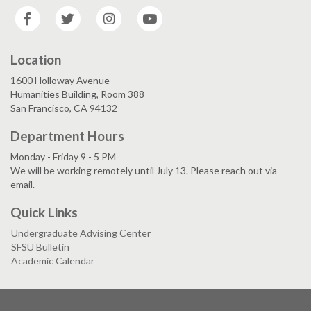
Facebook
Twitter
Instagram
YouTube
Location
1600 Holloway Avenue
Humanities Building, Room 388
San Francisco, CA 94132
Department Hours
Monday - Friday 9 - 5 PM
We will be working remotely until July 13. Please reach out via
email.
Quick Links
Undergraduate Advising Center
SFSU Bulletin
Academic Calendar