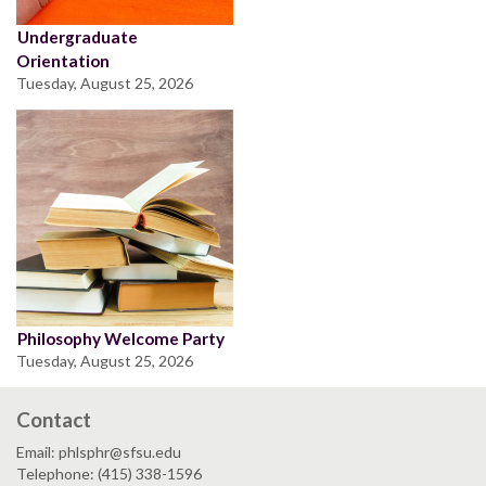
Undergraduate
Orientation
Tuesday, August 25, 2026
Philosophy Welcome Party
Tuesday, August 25, 2026
Contact
Email: phlsphr@sfsu.edu
Telephone: (415) 338-1596