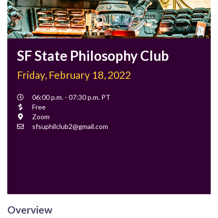
SF State Philosophy Club
Friday, February 18, 2022
Event
06:00 p.m. - 07:30 p.m. PT
Time
Cost
Free
Location
Zoom
Contact
sfsuphilclub2@gmail.com
Email
Overview