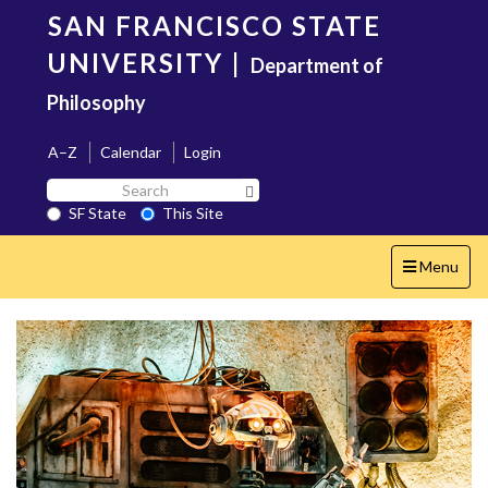
Skip
SAN FRANCISCO STATE
to
main
UNIVERSITY
|
Department of
content
Philosophy
A–Z
Calendar
Login
Search
Search SF State Button
SF
SF State
This Site
State
Toggle
Menu
navigation