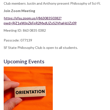
Club members Justin and Anthony present Philosophy of Sci-Fi.
Join Zoom Meeting
https://sfsu.zoom.us/j/86308350382?
pwd=RjZ1eWJpZkFpR2MxdUZoS2VhaHdJZz09
Meeting ID: 863 0835 0382
Passcode: 077139
SF State Philosophy Club is open to all students.
Upcoming Events