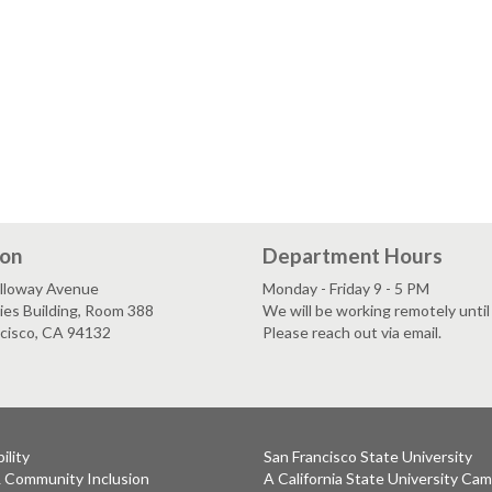
ion
Department Hours
lloway Avenue
Monday - Friday 9 - 5 PM
es Building, Room 388
We will be working remotely until 
ncisco, CA 94132
Please reach out via email.
ility
San Francisco State University
& Community Inclusion
A California State University Ca