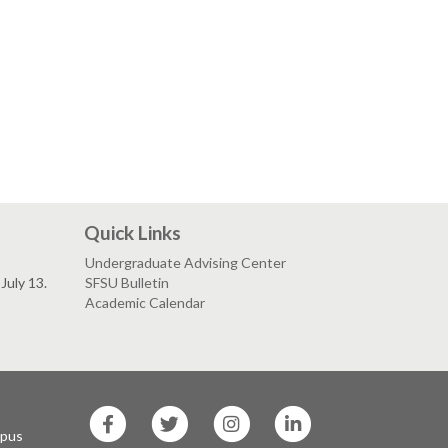
Quick Links
Undergraduate Advising Center
July 13.
SFSU Bulletin
Academic Calendar
SF
SF
SF
SF
State
State
State
State
mpus