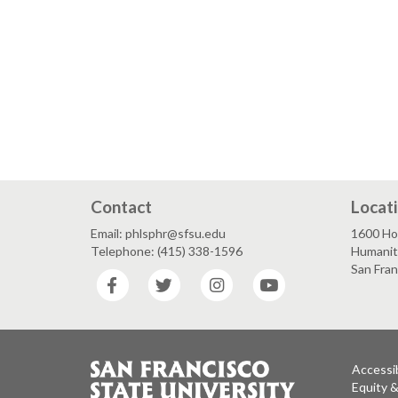
Contact
Locat
Email: phlsphr@sfsu.edu
1600 Ho
Telephone: (415) 338-1596
Humaniti
San Fra
Facebook
Twitter
Instagram
YouTube
Accessib
Equity 