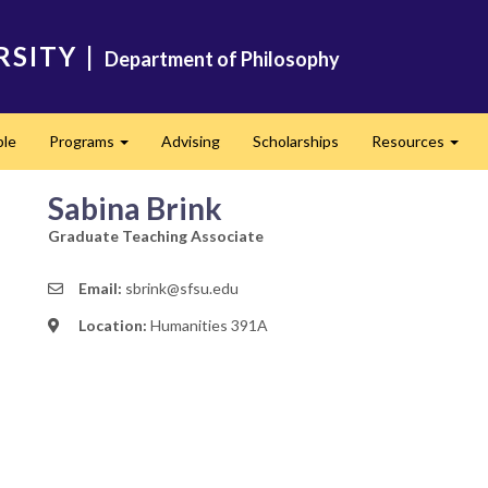
RSITY
|
Department of Philosophy
ple
Programs
Advising
Scholarships
Resources
Expand
Expa
Sabina Brink
Graduate Teaching Associate
Email:
sbrink@sfsu.edu
Location:
Humanities 391A