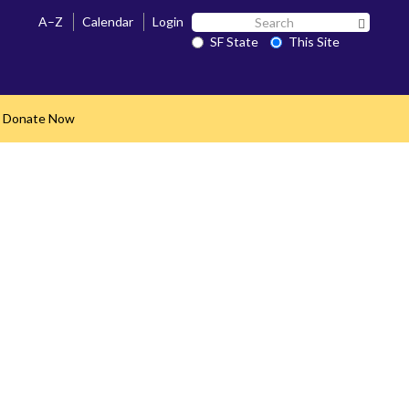
Search
A–Z
Calendar
Login
Search 
SF
SF State
This Site
State
Donate Now
nd