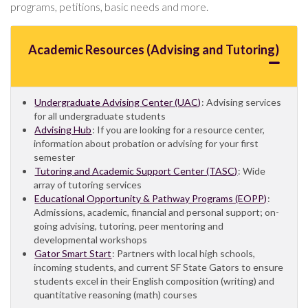
programs, petitions, basic needs and more.
Academic Resources (Advising and Tutoring)
Undergraduate Advising Center (UAC)
: Advising services
for all undergraduate students
Advising Hub
: If you are looking for a resource center,
information about probation or advising for your first
semester
Tutoring and Academic Support Center (TASC)
: Wide
array of tutoring services
Educational Opportunity & Pathway Programs (EOPP)
:
Admissions, academic, financial and personal support; on-
going advising, tutoring, peer mentoring and
developmental workshops
Gator Smart Start
: Partners with local high schools,
incoming students, and current SF State Gators to ensure
students excel in their English composition (writing) and
quantitative reasoning (math) courses