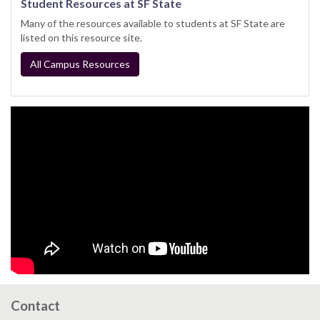
Student Resources at SF State
Many of the resources available to students at SF State are
listed on this resource site.
All Campus Resources
Contact