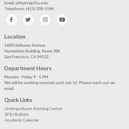
Email: phlsphr@sfsu.edu
Telephone: (415) 338-1596
Facebook
Twitter
Instagram
YouTube
Location
1600 Holloway Avenue
Humanities Building, Room 388
San Francisco, CA 94132
Department Hours
Monday - Friday 9 - 5 PM
We will be working remotely until July 13. Please reach out via
email.
Quick Links
Undergraduate Advising Center
SFSU Bulletin
Academic Calendar