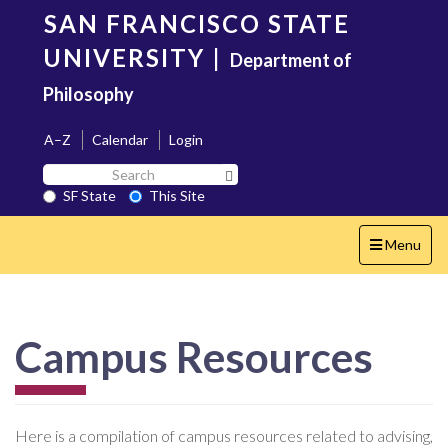
Skip
SAN FRANCISCO STATE
to
main
UNIVERSITY
|
Department of
content
Philosophy
A–Z
Calendar
Login
Search
Search SF State Button
SF
SF State
This Site
State
Toggle
Menu
navigation
Campus Resources
Here is a compilation of campus resources related to advising,