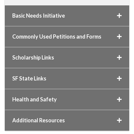
Basic Needs Initiative
Commonly Used Petitions and Forms
Scholarship Links
SF State Links
Health and Safety
Additional Resources